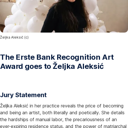
Željka Aleksič (c)
The Erste Bank Recognition Art
Award goes to Željka Aleksić
Jury Statement
Željka Aleksić in her practice reveals the price of becoming
and being an artist, both literally and poetically. She details
the hardships of manual labor, the precariousness of an
ever-expiring residence status, and the power of matriarchal