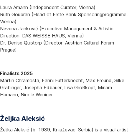
Laura Amann (Independent Curator, Vienna)
Ruth Goubran (Head of Erste Bank Sponsoringprogramme,
Vienna)
Nevena Janković (Executive Management & Artistic
Direction, DAS WEISSE HAUS, Vienna)
Dr. Denise Quistorp (Director, Austrian Cultural Forum
Prague)
Finalists 2025
Martin Chramosta, Fanni Futterknecht, Max Freund, Silke
Grabinger, Josepha Edbauer, Lisa Großkopf, Miriam
Hamann, Nicole Weniger
Željka Aleksić
Željka Aleksić (b. 1989, Knjaževac, Serbia) is a visual artist