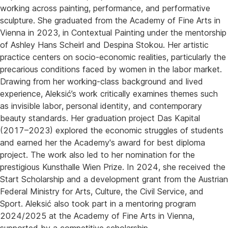
working across painting, performance, and performative
sculpture. She graduated from the Academy of Fine Arts in
Vienna in 2023, in Contextual Painting under the mentorship
of Ashley Hans Scheirl and Despina Stokou. Her artistic
practice centers on socio-economic realities, particularly the
precarious conditions faced by women in the labor market.
Drawing from her working-class background and lived
experience, Aleksić’s work critically examines themes such
as invisible labor, personal identity, and contemporary
beauty standards. Her graduation project Das Kapital
(2017–2023) explored the economic struggles of students
and earned her the Academy's award for best diploma
project. The work also led to her nomination for the
prestigious Kunsthalle Wien Prize. In 2024, she received the
Start Scholarship and a development grant from the Austrian
Federal Ministry for Arts, Culture, the Civil Service, and
Sport. Aleksić also took part in a mentoring program
2024/2025 at the Academy of Fine Arts in Vienna,