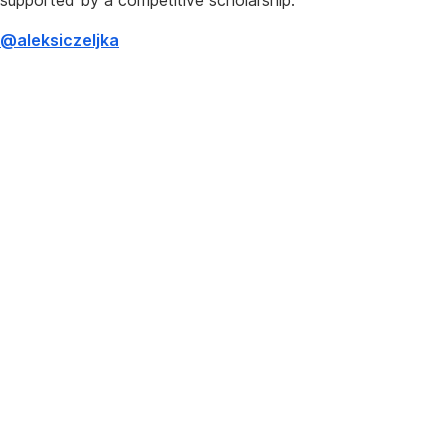
supported by a competitive scholarship.
@aleksiczeljka