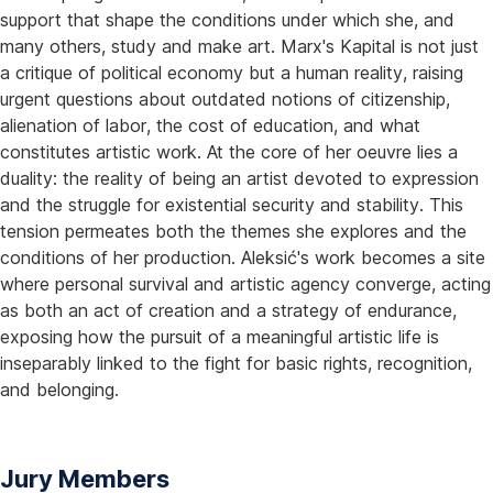
support that shape the conditions under which she, and
many others, study and make art. Marx's Kapital is not just
a critique of political economy but a human reality, raising
urgent questions about outdated notions of citizenship,
alienation of labor, the cost of education, and what
constitutes artistic work. At the core of her oeuvre lies a
duality: the reality of being an artist devoted to expression
and the struggle for existential security and stability. This
tension permeates both the themes she explores and the
conditions of her production. Aleksić's work becomes a site
where personal survival and artistic agency converge, acting
as both an act of creation and a strategy of endurance,
exposing how the pursuit of a meaningful artistic life is
inseparably linked to the fight for basic rights, recognition,
and belonging.
Jury Members