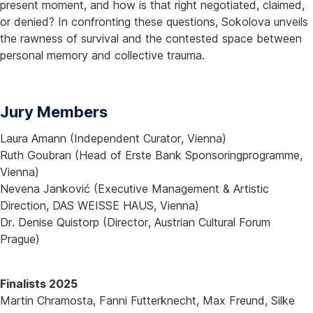
present moment, and how is that right negotiated, claimed,
or denied? In confronting these questions, Sokolova unveils
the rawness of survival and the contested space between
personal memory and collective trauma.
Jury Members
Laura Amann (Independent Curator, Vienna)
Ruth Goubran (Head of Erste Bank Sponsoringprogramme,
Vienna)
Nevena Janković (Executive Management & Artistic
Direction, DAS WEISSE HAUS, Vienna)
Dr. Denise Quistorp (Director, Austrian Cultural Forum
Prague)
Finalists 2025
Martin Chramosta, Fanni Futterknecht, Max Freund, Silke