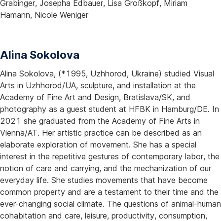
Grabinger, Josepha Edbauer, Lisa Großkopf, Miriam
Hamann, Nicole Weniger
Alina Sokolova
Alina Sokolova, (*1995, Uzhhorod, Ukraine) studied Visual
Arts in Uzhhorod/UA, sculpture, and installation at the
Academy of Fine Art and Design, Bratislava/SK, and
photography as a guest student at HFBK in Hamburg/DE. In
2021 she graduated from the Academy of Fine Arts in
Vienna/AT. Her artistic practice can be described as an
elaborate exploration of movement. She has a special
interest in the repetitive gestures of contemporary labor, the
notion of care and carrying, and the mechanization of our
everyday life. She studies movements that have become
common property and are a testament to their time and the
ever-changing social climate. The questions of animal-human
cohabitation and care, leisure, productivity, consumption,