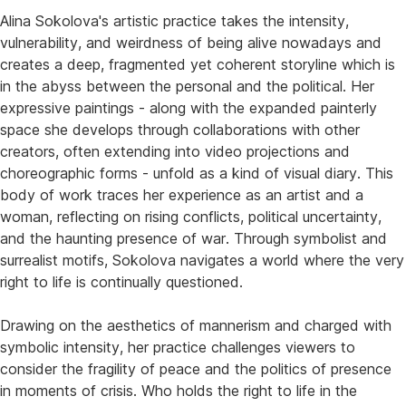
Alina Sokolova's artistic practice takes the intensity,
vulnerability, and weirdness of being alive nowadays and
creates a deep, fragmented yet coherent storyline which is
in the abyss between the personal and the political. Her
expressive paintings - along with the expanded painterly
space she develops through collaborations with other
creators, often extending into video projections and
choreographic forms - unfold as a kind of visual diary. This
body of work traces her experience as an artist and a
woman, reflecting on rising conflicts, political uncertainty,
and the haunting presence of war. Through symbolist and
surrealist motifs, Sokolova navigates a world where the very
right to life is continually questioned.
Drawing on the aesthetics of mannerism and charged with
symbolic intensity, her practice challenges viewers to
consider the fragility of peace and the politics of presence
in moments of crisis. Who holds the right to life in the