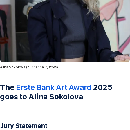
Alina Sokolova (c) Zhanna Lyatova
The
Erste Bank Art Award
2025
goes to Alina Sokolova
Jury Statement