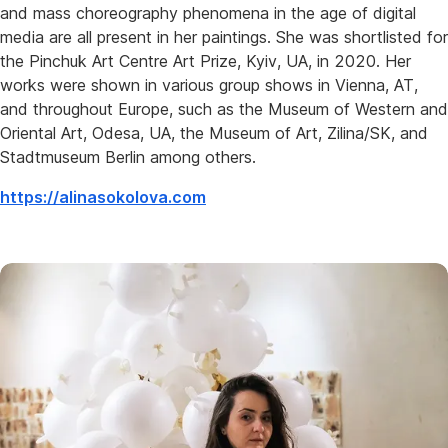
and mass choreography phenomena in the age of digital
media are all present in her paintings. She was shortlisted for
the Pinchuk Art Centre Art Prize, Kyiv, UA, in 2020. Her
works were shown in various group shows in Vienna, AT,
and throughout Europe, such as the Museum of Western and
Oriental Art, Odesa, UA, the Museum of Art, Zilina/SK, and
Stadtmuseum Berlin among others.
https://alinasokolova.com